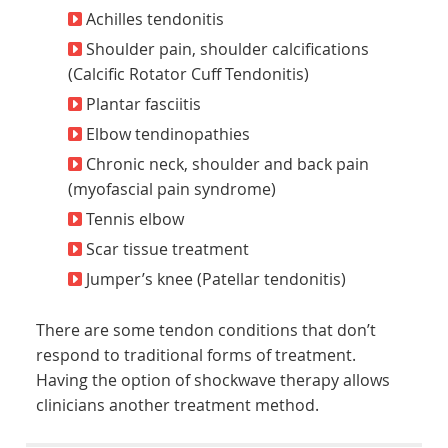
Achilles tendonitis
Shoulder pain, shoulder calcifications
(Calcific Rotator Cuff Tendonitis)
Plantar fasciitis
Elbow tendinopathies
Chronic neck, shoulder and back pain
(myofascial pain syndrome)
Tennis elbow
Scar tissue treatment
Jumper’s knee (Patellar tendonitis)
There are some tendon conditions that don’t
respond to traditional forms of treatment.
Having the option of shockwave therapy allows
clinicians another treatment method.