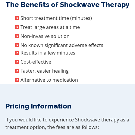
The Benefits of Shockwave Therapy
Short treatment time (minutes)
Treat large areas at a time
Non-invasive solution
No known significant adverse effects
Results in a few minutes
Cost-effective
Faster, easier healing
Alternative to medication
Pricing Information
If you would like to experience Shockwave therapy as a
treatment option, the fees are as follows: