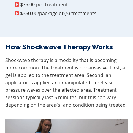
$75.00 per treatment
$350.00/package of (5) treatments
How Shockwave Therapy Works
Shockwave therapy is a modality that is becoming
more common. The treatment is non-invasive. First, a
gel is applied to the treatment area. Second, an
applicator is applied and manipulated to release
pressure waves over the affected area. Treatment
sessions typically last 5 minutes, but this can vary
depending on the area(s) and condition being treated.