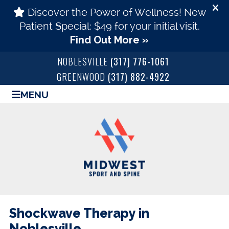
NOBLESVILLE
(317) 776-1061
GREENWOOD
(317) 882-4922
MENU
Shockwave Therapy in
Noblesville