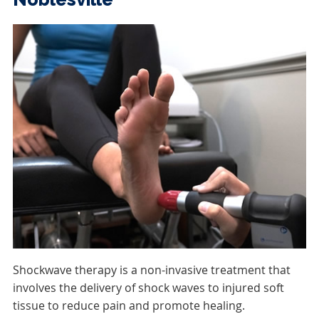
Shockwave therapy is a non-invasive treatment that
involves the delivery of shock waves to injured soft
tissue to reduce pain and promote healing.