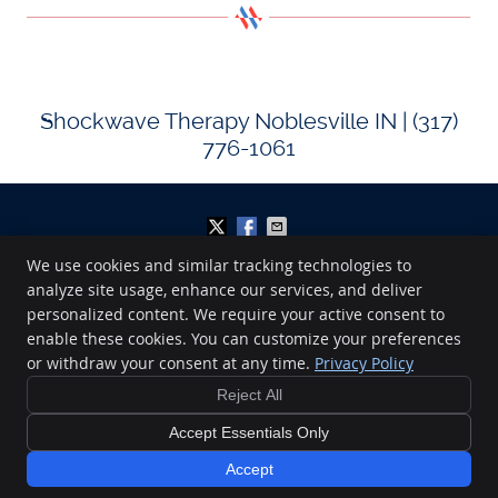
Shockwave Therapy Noblesville IN | (317)
776-1061
We use cookies and similar tracking technologies to
analyze site usage, enhance our services, and deliver
Midwest Sport and Spine
personalized content. We require your active consent to
220 Lakeview Drive
enable these cookies. You can customize your preferences
Noblesville
,
IN
46060
Phone:
(317) 776-1061
or withdraw your consent at any time.
Privacy Policy
Copyright
Legal
Privacy
Cookies
Accessibility
Terms of Service
Reject All
Sitemap
Accept Essentials Only
Chiropractic Websites by Perfect Patients
Accept