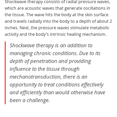
Shockwave therapy consists of radial pressure waves,
which are acoustic waves that generate oscillations in
the tissue. The wave hits the body at the skin surface
and travels radially into the body to a depth of about 2
inches. Next, the pressure waves stimulate metabolic
activity and the body’s intrinsic healing mechanism.
Shockwave therapy is an addition to
managing chronic conditions. Due to its
depth of penetration and providing
influence to the tissue through
mechanotransduction, there is an
opportunity to treat conditions effectively
and efficiently than would otherwise have
been a challenge.