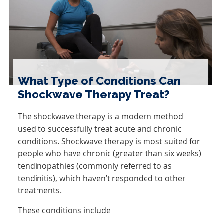
What Type of Conditions Can
Shockwave Therapy Treat?
The shockwave therapy is a modern method
used to successfully treat acute and chronic
conditions. Shockwave therapy is most suited for
people who have chronic (greater than six weeks)
tendinopathies (commonly referred to as
tendinitis), which haven’t responded to other
treatments.
These conditions include