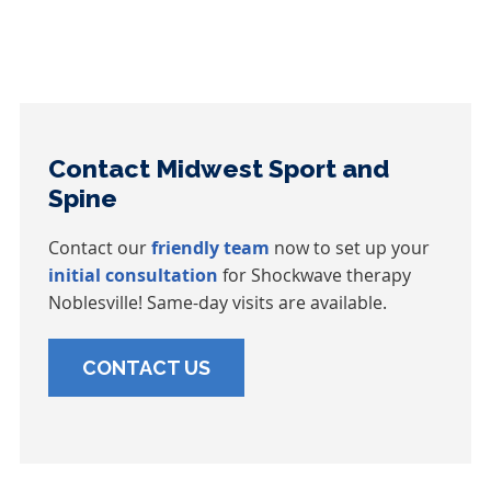
Contact Midwest Sport and
Spine
Contact our
friendly team
now to set up your
initial consultation
for Shockwave therapy
Noblesville! Same-day visits are available.
CONTACT US