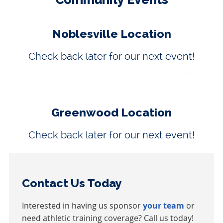
Noblesville Location
Check back later for our next event!
Greenwood Location
Check back later for our next event!
Contact Us Today
Interested in having us sponsor
your team
or
need athletic training coverage? Call us today!