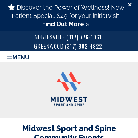
NOBLESVILLE
(317) 776-1061
GREENWOOD
(317) 882-4922
MENU
Midwest Sport and Spine
Community Events