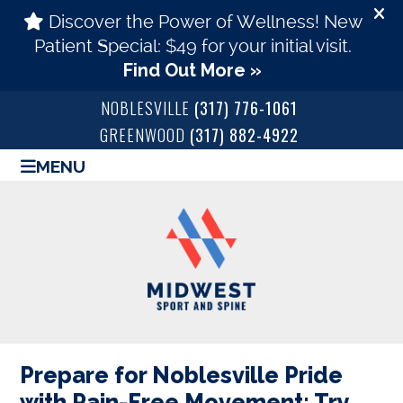
NOBLESVILLE
(317) 776-1061
GREENWOOD
(317) 882-4922
MENU
Prepare for Noblesville Pride
with Pain-Free Movement: Try