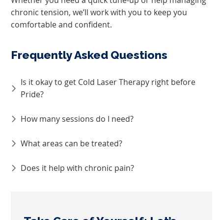
chronic tension, we’ll work with you to keep you
comfortable and confident.
Frequently Asked Questions
Is it okay to get Cold Laser Therapy right before
Pride?
How many sessions do I need?
What areas can be treated?
Does it help with chronic pain?