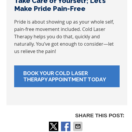
Take Care of Yourself; Let’s
Make Pride Pain-Free
Pride is about showing up as your whole self,
pain-free movement included. Cold Laser
Therapy helps you do that, quickly and
naturally. You’ve got enough to consider—let
us relieve the pain!
BOOK YOUR COLD LASER
THERAPY APPOINTMENT TODAY
SHARE THIS POST: