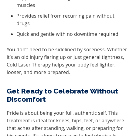
muscles
Provides relief from recurring pain without
drugs
Quick and gentle with no downtime required
You don’t need to be sidelined by soreness. Whether
it’s an old injury flaring up or just general tightness,
Cold Laser Therapy helps your body feel lighter,
looser, and more prepared.
Get Ready to Celebrate Without
Discomfort
Pride is about being your full, authentic self. This
treatment is ideal for knees, hips, feet, or anywhere
that aches after standing, walking, or preparing for
big events. It’s a low-stress way to feel physically