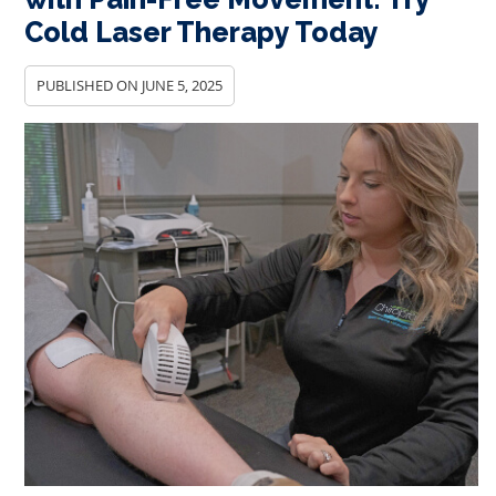
Cold Laser Therapy Today
PUBLISHED ON
JUNE 5, 2025