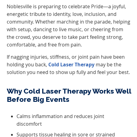
Noblesville is preparing to celebrate Pride—a joyful,
energetic tribute to identity, love, inclusion, and
community. Whether marching in the parade, helping
with setup, dancing to live music, or cheering from
the crowd, you deserve to take part feeling strong,
comfortable, and free from pain.
If nagging injuries, stiffness, or joint pain have been
holding you back,
Cold Laser Therapy
may be the
solution you need to show up fully and feel your best.
Why Cold Laser Therapy Works Well
Before Big Events
Calms inflammation and reduces joint
discomfort
Supports tissue healing in sore or strained