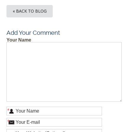
« BACK TO BLOG
Add Your Comment
Your Name
*
*