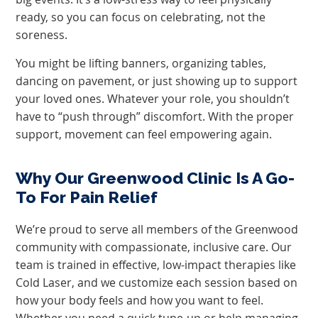
ready, so you can focus on celebrating, not the
soreness.
You might be lifting banners, organizing tables,
dancing on pavement, or just showing up to support
your loved ones. Whatever your role, you shouldn’t
have to “push through” discomfort. With the proper
support, movement can feel empowering again.
Why Our Greenwood Clinic Is A Go-
To For Pain Relief
We’re proud to serve all members of the Greenwood
community with compassionate, inclusive care. Our
team is trained in effective, low-impact therapies like
Cold Laser, and we customize each session based on
how your body feels and how you want to feel.
Whether you need a quick tune-up or help managing