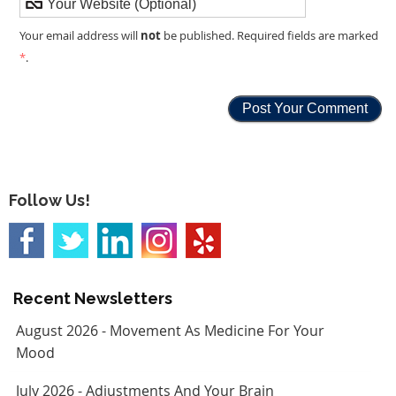
not
Your email address will
be published. Required fields are marked
*
.
Follow Us!
Recent Newsletters
August 2026 - Movement As Medicine For Your
Mood
July 2026 - Adjustments And Your Brain