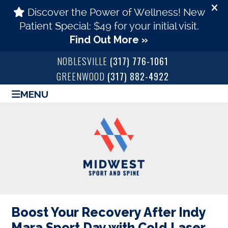
NOBLESVILLE
(317) 776-1061
GREENWOOD
(317) 882-4922
MENU
Boost Your Recovery After Indy
Mara Sport Day with Cold Laser