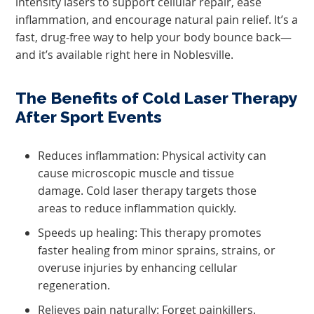
intensity lasers to support cellular repair, ease
inflammation, and encourage natural pain relief. It’s a
fast, drug-free way to help your body bounce back—
and it’s available right here in Noblesville.
The Benefits of Cold Laser Therapy
After Sport Events
Reduces inflammation: Physical activity can
cause microscopic muscle and tissue
damage. Cold laser therapy targets those
areas to reduce inflammation quickly.
Speeds up healing: This therapy promotes
faster healing from minor sprains, strains, or
overuse injuries by enhancing cellular
regeneration.
Relieves pain naturally: Forget painkillers.