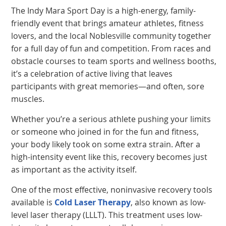
The Indy Mara Sport Day is a high-energy, family-
friendly event that brings amateur athletes, fitness
lovers, and the local Noblesville community together
for a full day of fun and competition. From races and
obstacle courses to team sports and wellness booths,
it’s a celebration of active living that leaves
participants with great memories—and often, sore
muscles.
Whether you’re a serious athlete pushing your limits
or someone who joined in for the fun and fitness,
your body likely took on some extra strain. After a
high-intensity event like this, recovery becomes just
as important as the activity itself.
One of the most effective, noninvasive recovery tools
available is
Cold Laser Therapy
, also known as low-
level laser therapy (LLLT). This treatment uses low-