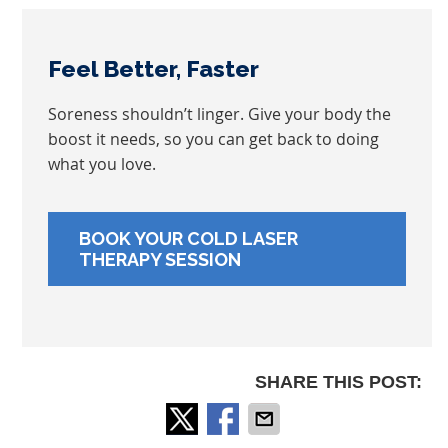
Feel Better, Faster
Soreness shouldn’t linger. Give your body the
boost it needs, so you can get back to doing
what you love.
BOOK YOUR COLD LASER
THERAPY SESSION
SHARE THIS POST: