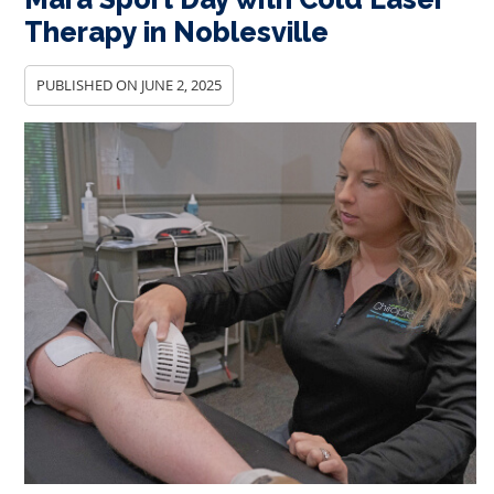
Therapy in Noblesville
PUBLISHED ON
JUNE 2, 2025