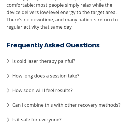
comfortable: most people simply relax while the
device delivers low-level energy to the target area.
There’s no downtime, and many patients return to
regular activity that same day.
Frequently Asked Questions
Is cold laser therapy painful?
How long does a session take?
How soon will I feel results?
Can I combine this with other recovery methods?
Is it safe for everyone?