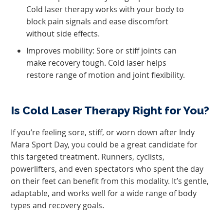
Cold laser therapy works with your body to
block pain signals and ease discomfort
without side effects.
Improves mobility: Sore or stiff joints can
make recovery tough. Cold laser helps
restore range of motion and joint flexibility.
Is Cold Laser Therapy Right for You?
If you’re feeling sore, stiff, or worn down after Indy
Mara Sport Day, you could be a great candidate for
this targeted treatment. Runners, cyclists,
powerlifters, and even spectators who spent the day
on their feet can benefit from this modality. It’s gentle,
adaptable, and works well for a wide range of body
types and recovery goals.