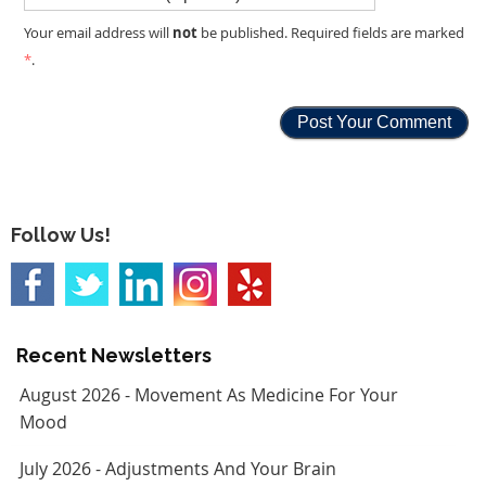
not
Your email address will
be published. Required fields are marked
*
.
Follow Us!
Recent Newsletters
August 2026 - Movement As Medicine For Your
Mood
July 2026 - Adjustments And Your Brain