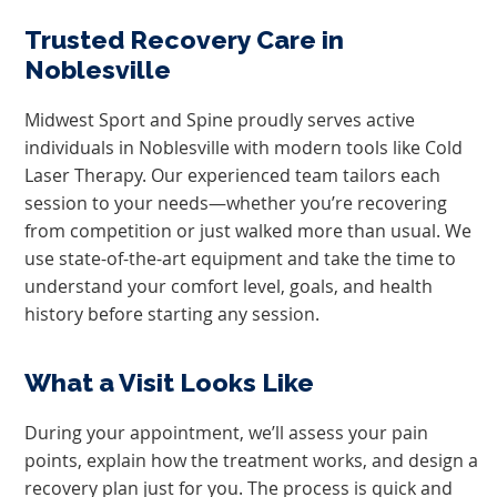
Trusted Recovery Care in
Noblesville
Midwest Sport and Spine proudly serves active
individuals in Noblesville with modern tools like Cold
Laser Therapy. Our experienced team tailors each
session to your needs—whether you’re recovering
from competition or just walked more than usual. We
use state-of-the-art equipment and take the time to
understand your comfort level, goals, and health
history before starting any session.
What a Visit Looks Like
During your appointment, we’ll assess your pain
points, explain how the treatment works, and design a
recovery plan just for you. The process is quick and