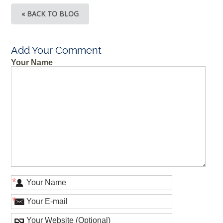
« BACK TO BLOG
Add Your Comment
Your Name
*
*