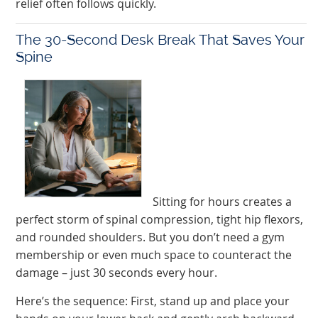
relief often follows quickly.
The 30-Second Desk Break That Saves Your
Spine
Sitting for hours creates a
perfect storm of spinal compression, tight hip flexors,
and rounded shoulders. But you don’t need a gym
membership or even much space to counteract the
damage – just 30 seconds every hour.
Here’s the sequence: First, stand up and place your