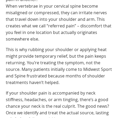
When vertebrae in your cervical spine become
misaligned or compressed, they can irritate nerves
that travel down into your shoulder and arm. This
creates what we call “referred pain” – discomfort that
you feel in one location but actually originates
somewhere else.
This is why rubbing your shoulder or applying heat
might provide temporary relief, but the pain keeps
returning. You’re treating the symptom, not the
source. Many patients initially come to Midwest Sport
and Spine frustrated because months of shoulder
treatments haven’t helped.
If your shoulder pain is accompanied by neck
stiffness, headaches, or arm tingling, there’s a good
chance your neck is the real culprit. The good news?
Once we identify and treat the actual source, lasting