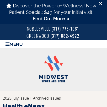
NOBLESVILLE
(317) 776-1061
GREENWOOD
(317) 882-4922
MENU
2025 July Issue |
Archived Issues
Health eNews