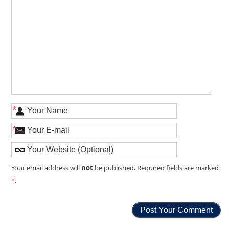
*
*
not
Your email address will
be published. Required fields are marked
*
.