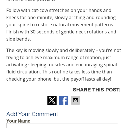
Follow with cat-cow stretches on your hands and
knees for one minute, slowly arching and rounding
your spine to restore natural movement patterns.
Finish with 30 seconds of gentle neck rotations and
side bends.
The key is moving slowly and deliberately – you’re not
trying to achieve maximum range of motion, just
activating sleeping muscles and encouraging spinal
fluid circulation. This routine takes less time than
checking your phone, but the payoff lasts all day!
SHARE THIS POST:
Add Your Comment
Your Name