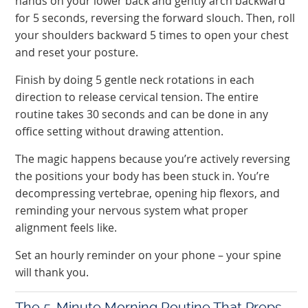
hands on your lower back and gently arch backward
for 5 seconds, reversing the forward slouch. Then, roll
your shoulders backward 5 times to open your chest
and reset your posture.
Finish by doing 5 gentle neck rotations in each
direction to release cervical tension. The entire
routine takes 30 seconds and can be done in any
office setting without drawing attention.
The magic happens because you’re actively reversing
the positions your body has been stuck in. You’re
decompressing vertebrae, opening hip flexors, and
reminding your nervous system what proper
alignment feels like.
Set an hourly reminder on your phone – your spine
will thank you.
The 5-Minute Morning Routine That Preps