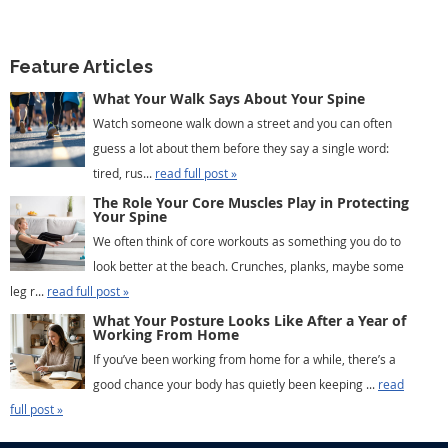
Feature Articles
What Your Walk Says About Your Spine
Watch someone walk down a street and you can often
guess a lot about them before they say a single word:
tired, rus...
read full post »
The Role Your Core Muscles Play in Protecting
Your Spine
We often think of core workouts as something you do to
look better at the beach. Crunches, planks, maybe some
leg r...
read full post »
What Your Posture Looks Like After a Year of
Working From Home
If you’ve been working from home for a while, there’s a
good chance your body has quietly been keeping ...
read
full post »