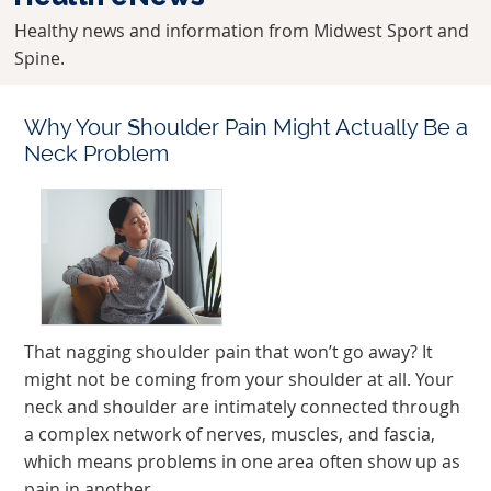
Healthy news and information from Midwest Sport and
Spine.
Why Your Shoulder Pain Might Actually Be a
Neck Problem
That nagging shoulder pain that won’t go away? It
might not be coming from your shoulder at all. Your
neck and shoulder are intimately connected through
a complex network of nerves, muscles, and fascia,
which means problems in one area often show up as
pain in another.