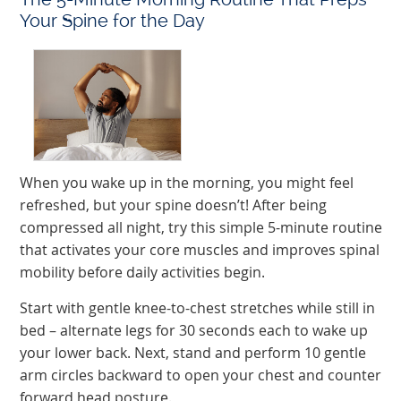
Your Spine for the Day
When you wake up in the morning, you might feel
refreshed, but your spine doesn’t! After being
compressed all night, try this simple 5-minute routine
that activates your core muscles and improves spinal
mobility before daily activities begin.
Start with gentle knee-to-chest stretches while still in
bed – alternate legs for 30 seconds each to wake up
your lower back. Next, stand and perform 10 gentle
arm circles backward to open your chest and counter
forward head posture.